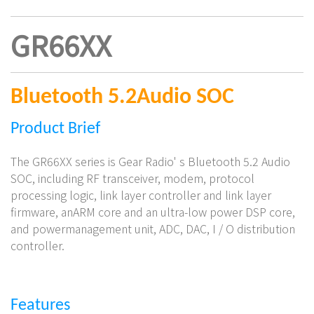
GR66XX
Bluetooth 5.2
Audio SOC
Product
Brief
The GR66XX series is Gear Radio' s Bluetooth 5.2 Audio
SOC, including RF transceiver, modem, protocol
processing logic, link layer controller and link layer
firmware, anARM core and an ultra-low power DSP core,
and powermanagement unit, ADC, DAC, I / O distribution
controller.
Features