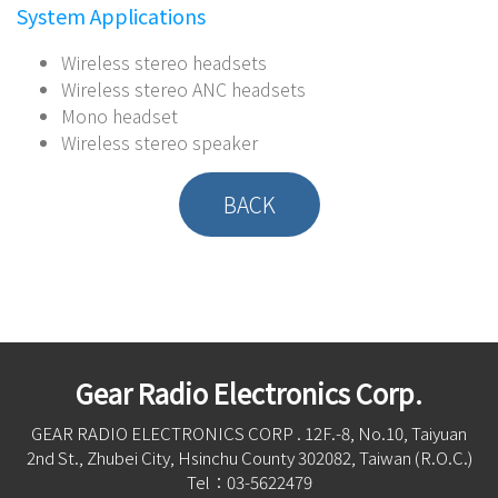
System Applications
Wireless stereo headsets
Wireless stereo ANC headsets
Mono headset
Wireless stereo speaker
BACK
Gear Radio Electronics Corp.
GEAR RADIO ELECTRONICS CORP . 12F.-8, No.10, Taiyuan
2nd St., Zhubei City, Hsinchu County 302082, Taiwan (R.O.C.)
Tel：03-5622479