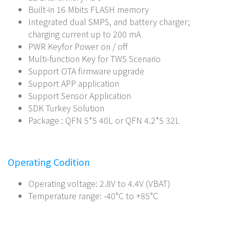
Built-in 16 Mbits FLASH memory
Integrated dual SMPS, and battery charger;
charging current up to 200 mA
PWR Keyfor Power on / off
Multi-function Key for TWS Scenario
Support OTA firmware upgrade
Support APP application
Support Sensor Application
SDK Turkey Solution
Package : QFN 5*5 40L or QFN 4.2*5 32L
Operating Codition
Operating voltage: 2.8V to 4.4V (VBAT)
Temperature range: -40°C to +85°C