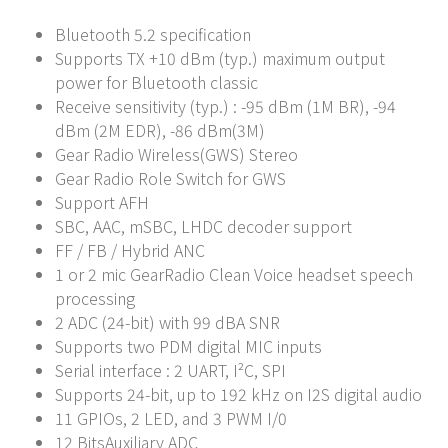
Bluetooth 5.2 specification
Supports TX +10 dBm (typ.) maximum output
power for Bluetooth classic
Receive sensitivity (typ.) : -95 dBm (1M BR), -94
dBm (2M EDR), -86 dBm(3M)
Gear Radio Wireless(GWS) Stereo
Gear Radio Role Switch for GWS
Support AFH
SBC, AAC, mSBC, LHDC decoder support
FF / FB / Hybrid ANC
1 or 2 mic GearRadio Clean Voice headset speech
processing
2 ADC (24-bit) with 99 dBA SNR
Supports two PDM digital MIC inputs
Serial interface : 2 UART, I²C, SPI
Supports 24-bit, up to 192 kHz on I2S digital audio
11 GPIOs, 2 LED, and 3 PWM I/0
12 BitsAuxiliary ADC