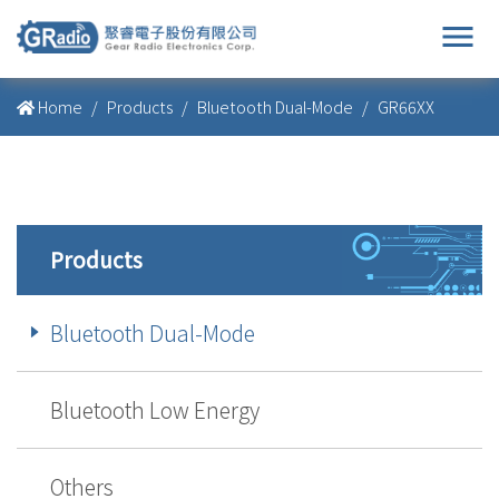
menu
Home
Products
Bluetooth Dual-Mode
GR66XX
Products
Bluetooth Dual-Mode
Bluetooth Low Energy
Others